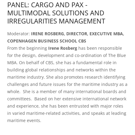
PANEL: CARGO AND PAX -
MULTIMODAL SOLUTIONS AND
IRREGULARITIES MANAGEMENT
Moderator:
IRENE ROSBERG, DIRECTOR, EXECUTIVE MBA,
COPENHAGEN BUSINESS SCHOOL CBS
From the beginning
Irene Rosberg
has been responsible
for the design, development and co-ordination of The Blue
MBA. On behalf of CBS, she has a fundamental role in
building global relationships and networks within the
maritime industry. She also promotes research identifying
challenges and future issues for the maritime industry as a
whole. She is a member of many international boards and
committees. Based on her extensive international network
and experience, she has been entrusted with major roles
in varied maritime-related activities, and speaks at leading
maritime events.