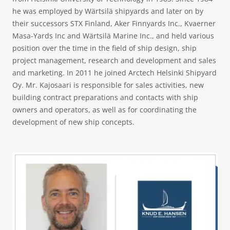
he was employed by Wärtsilä shipyards and later on by
their successors STX Finland, Aker Finnyards Inc., Kvaerner
Masa-Yards Inc and Wärtsilä Marine Inc., and held various
position over the time in the field of ship design, ship
project management, research and development and sales
and marketing. In 2011 he joined Arctech Helsinki Shipyard
Oy. Mr. Kajosaari is responsible for sales activities, new
building contract preparations and contacts with ship
owners and operators, as well as for coordinating the
development of new ship concepts.