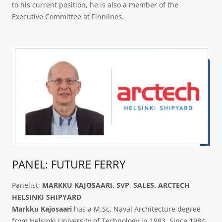
to his current position, he is also a member of the
Executive Committee at Finnlines.
PANEL: FUTURE FERRY
Panelist:
MARKKU KAJOSAARI, SVP, SALES, ARCTECH
HELSINKI SHIPYARD
Markku Kajosaari
has a M.Sc, Naval Architecture degree
from Helsinki University of Technology in 1983. Since 1984