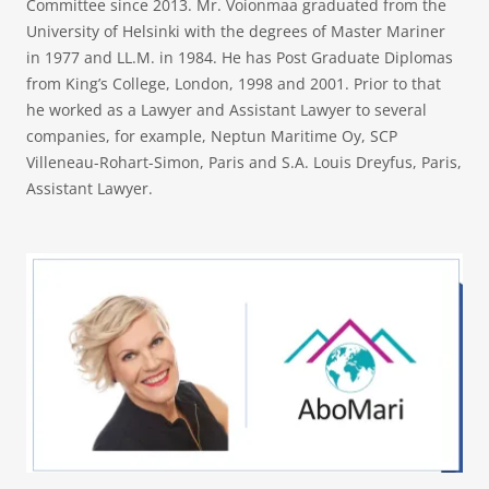
Committee since 2013. Mr. Voionmaa graduated from the
University of Helsinki with the degrees of Master Mariner
in 1977 and LL.M. in 1984. He has Post Graduate Diplomas
from King’s College, London, 1998 and 2001. Prior to that
he worked as a Lawyer and Assistant Lawyer to several
companies, for example, Neptun Maritime Oy, SCP
Villeneau-Rohart-Simon, Paris and S.A. Louis Dreyfus, Paris,
Assistant Lawyer.