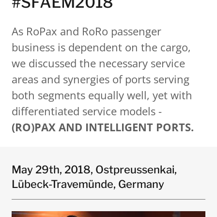
#SFAEM2018
As RoPax and RoRo passenger
business is dependent on the cargo,
we discussed the necessary service
areas and synergies of ports serving
both segments equally well, yet with
differentiated service models -
(RO)PAX AND INTELLIGENT PORTS.
May 29th, 2018, Ostpreussenkai,
Lübeck-Travemünde, Germany