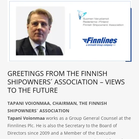
GREETINGS FROM THE FINNISH
SHIPOWNERS´ ASSOCIATION – VIEWS
TO THE FUTURE
TAPANI VOIONMAA,
CHAIRMAN, THE FINNISH
SHIPOWNERS´ ASSOCIATION
Tapani Voionmaa
works as a Group General Counsel at the
Finnlines Plc. He is also the Secretary to the Board of
Directors since 2009 and a Member of the Executive