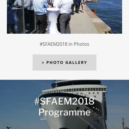
#SFAEM2018 in Photos
> PHOTO GALLERY
#SFAEM2018
Programme