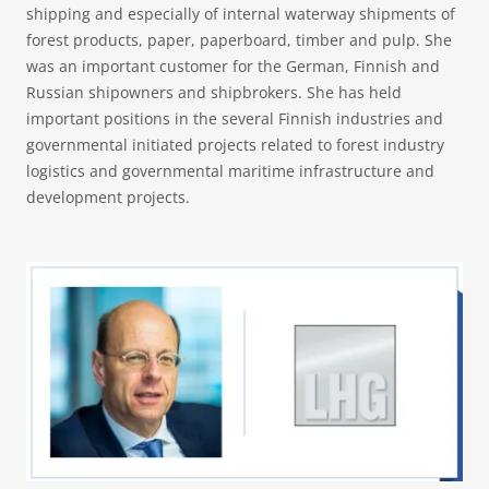
shipping and especially of internal waterway shipments of
forest products, paper, paperboard, timber and pulp. She
was an important customer for the German, Finnish and
Russian shipowners and shipbrokers. She has held
important positions in the several Finnish industries and
governmental initiated projects related to forest industry
logistics and governmental maritime infrastructure and
development projects.