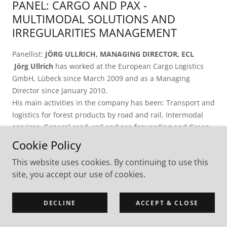
PANEL: CARGO AND PAX -
MULTIMODAL SOLUTIONS AND
IRREGULARITIES MANAGEMENT
Panellist:
JÖRG ULLRICH, MANAGING DIRECTOR, ECL
Jörg Ullrich
has worked at the European Cargo Logistics
GmbH, Lübeck since March 2009 and as a Managing
Director since January 2010.
His main activities in the company has been: Transport and
logistics for forest products by road and rail, Intermodal
services, General road, rail and sea forwarding and Green
logistics Before joining the ECL Mr Ullrich worked as a
Cookie Policy
Director of Marketing and Sales at Lübecker Hafen-
This website uses cookies. By continuing to use this
Gesellschaft mbH, Lübeck October 1998 - February 2009.
site, you accept our use of cookies.
He started as an Assistant to the Managing Director.
During the privatisation process of part of the company he
was a Member of the Steering Group.
DECLINE
ACCEPT & CLOSE