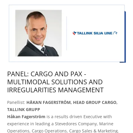
PANEL: CARGO AND PAX -
MULTIMODAL SOLUTIONS AND
IRREGULARITIES MANAGEMENT
Panellist:
HÅKAN FAGERSTRÖM, HEAD GROUP CARGO,
TALLINK GRUPP
Håkan Fagerström
is a results driven Executive with
experience in leading a Stevedores Company, Marine
Operations, Cargo Operations, Cargo Sales & Marketing.