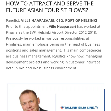
HOW TO ATTRACT AND SERVE THE
FUTURE ASIAN TOURIST FLOWS?
Panelist:
VILLE HAAPASAARI, CEO, PORT OF HELSINKI
Prior to this appointment
Ville Haapasaari
has worked at
Finavia as the SVP, Helsinki Airport Director 2012-2018.
Previously he worked in various responsibilities at
Finnlines, main emphasis being on the head of business
positions and sales management. His main competences
are business management, logistics know-how, managing
development projects and working in customer interface
both in b-b and b-c business environment.