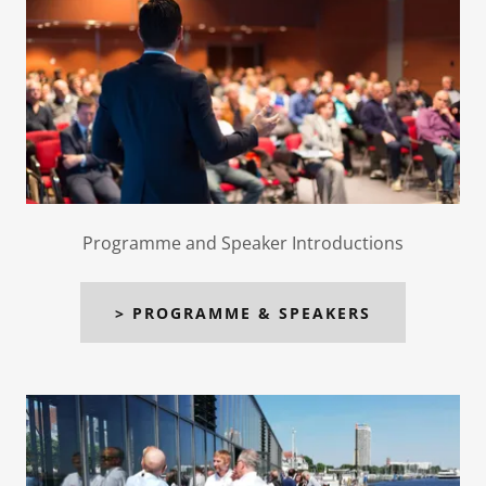
Programme and Speaker Introductions
> PROGRAMME & SPEAKERS