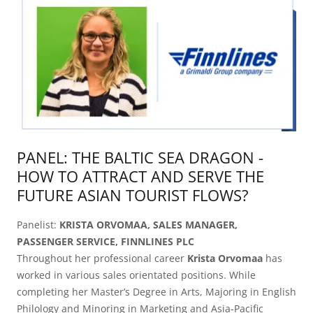
PANEL: THE BALTIC SEA DRAGON -
HOW TO ATTRACT AND SERVE THE
FUTURE ASIAN TOURIST FLOWS?
Panelist:
KRISTA ORVOMAA, SALES MANAGER,
PASSENGER SERVICE, FINNLINES PLC
Throughout her professional career
Krista Orvomaa
has
worked in various sales orientated positions. While
completing her Master’s Degree in Arts, Majoring in English
Philology and Minoring in Marketing and Asia-Pacific