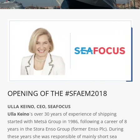
OPENING OF THE #SFAEM2018
ULLA KEINO, CEO, SEAFOCUS
Ulla Keino
´s over 30 years of experience of shipping
started with Metsä Group in 1986, following a career of 8
years in the Stora Enso Group (former Enso Plc). During
these years she was responsible of mainly short sea