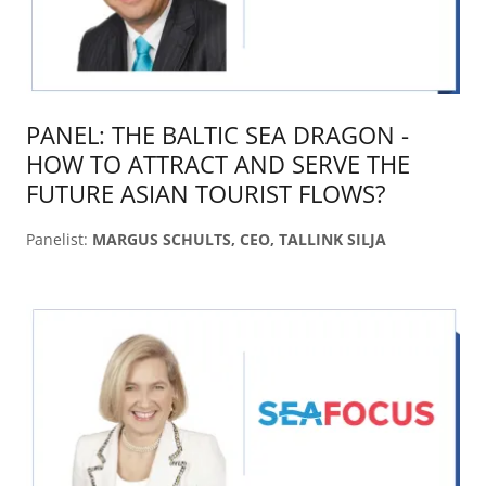
PANEL: THE BALTIC SEA DRAGON -
HOW TO ATTRACT AND SERVE THE
FUTURE ASIAN TOURIST FLOWS?
Panelist:
MARGUS SCHULTS, CEO, TALLINK SILJA