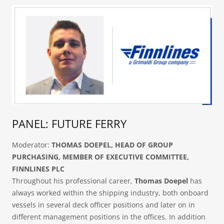
PANEL: FUTURE FERRY
Moderator:
THOMAS DOEPEL, HEAD OF GROUP
PURCHASING, MEMBER OF EXECUTIVE COMMITTEE,
FINNLINES PLC
Throughout his professional career,
Thomas Doepel
has
always worked within the shipping industry, both onboard
vessels in several deck officer positions and later on in
different management positions in the offices. In addition