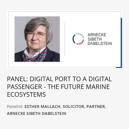
PANEL: DIGITAL PORT TO A DIGITAL
PASSENGER - THE FUTURE MARINE
ECOSYSTEMS
Panelist:
ESTHER MALLACH, SOLICITOR, PARTNER,
ARNECKE SIBETH DABELSTEIN