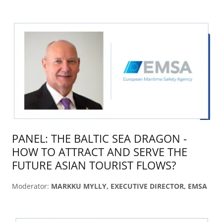
PANEL: THE BALTIC SEA DRAGON -
HOW TO ATTRACT AND SERVE THE
FUTURE ASIAN TOURIST FLOWS?
Moderator:
MARKKU MYLLY, EXECUTIVE DIRECTOR, EMSA