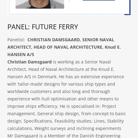
PANEL: FUTURE FERRY
Panelist:
CHRISTIAN DAMSGAARD, SENIOR NAVAL
ARCHITECT, HEAD OF NAVAL ARCHITECTURE, Knud E.
HANSEN A/S
Christian Damsgaard
is working as a Senior Naval
Architect, Head of Naval Architecture at the Knud E.
Hansen A/S in Denmark. He has an extensive experience
with ‘tailor‐made’ designs for various ship types and
worldwide customers and also long and thorough
experience with hull optimisation and other means to
improve ships efficiency. He is specialised in: Project
management, General ship design, from concept to basic
design, Specifications, Feasibility studies, Lines, Stability
calculations, Weight surveys and inclining experiments​
Mr Damsgaard is a Member of the Danish Engineering