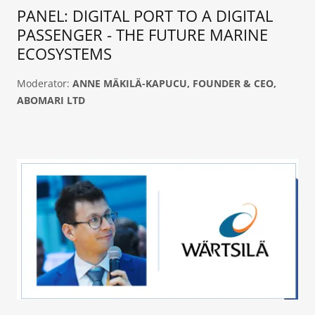
PANEL: DIGITAL PORT TO A DIGITAL
PASSENGER - THE FUTURE MARINE
ECOSYSTEMS
Moderator:
ANNE MÄKILÄ-KAPUCU, FOUNDER & CEO,
ABOMARI LTD