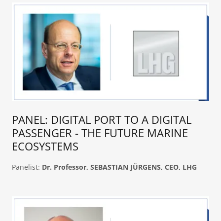
PANEL: DIGITAL PORT TO A DIGITAL
PASSENGER - THE FUTURE MARINE
ECOSYSTEMS
Panelist:
Dr. Professor, SEBASTIAN JÜRGENS, CEO, LHG