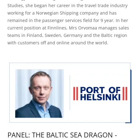
Studies, she began her career in the travel trade industry
working for a Norwegian Shipping company and has
remained in the passenger services field for 9 year. In her
current position at Finnlines, Mrs Orvomaa manages sales
teams in Finland, Sweden, Germany and the Baltic region
with customers off and online around the world.
PANEL: THE BALTIC SEA DRAGON -