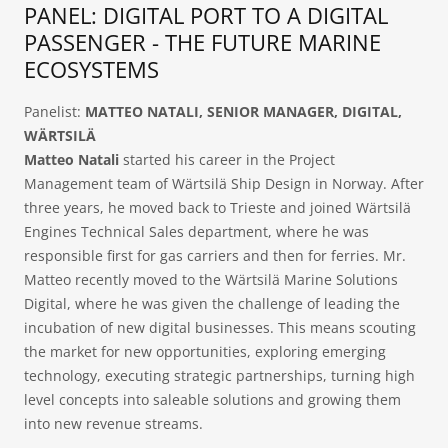
PANEL: DIGITAL PORT TO A DIGITAL
PASSENGER - THE FUTURE MARINE
ECOSYSTEMS
Panelist:
MATTEO NATALI, SENIOR MANAGER, DIGITAL,
WÄRTSILÄ
Matteo Natali
started his career in the Project
Management team of Wärtsilä Ship Design in Norway. After
three years, he moved back to Trieste and joined Wärtsilä
Engines Technical Sales department, where he was
responsible first for gas carriers and then for ferries. Mr.
Matteo recently moved to the Wärtsilä Marine Solutions
Digital, where he was given the challenge of leading the
incubation of new digital businesses. This means scouting
the market for new opportunities, exploring emerging
technology, executing strategic partnerships, turning high
level concepts into saleable solutions and growing them
into new revenue streams.