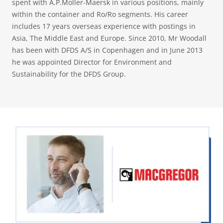
spent with A.P.Moller-Maersk in various positions, mainly
within the container and Ro/Ro segments. His career
includes 17 years overseas experience with postings in
Asia, The Middle East and Europe. Since 2010, Mr Woodall
has been with DFDS A/S in Copenhagen and in June 2013
he was appointed Director for Environment and
Sustainability for the DFDS Group.