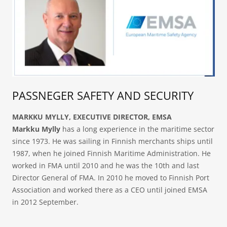
PASSNEGER SAFETY AND SECURITY
MARKKU MYLLY, EXECUTIVE DIRECTOR, EMSA
Markku Mylly
has a long experience in the maritime sector
since 1973. He was sailing in Finnish merchants ships until
1987, when he joined Finnish Maritime Administration. He
worked in FMA until 2010 and he was the 10th and last
Director General of FMA. In 2010 he moved to Finnish Port
Association and worked there as a CEO until joined EMSA
in 2012 September.