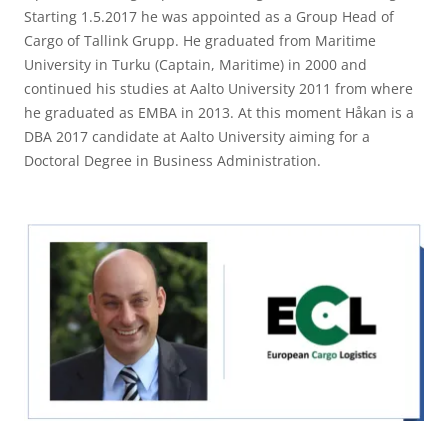
Starting 1.5.2017 he was appointed as a Group Head of
Cargo of Tallink Grupp. He graduated from Maritime
University in Turku (Captain, Maritime) in 2000 and
continued his studies at Aalto University 2011 from where
he graduated as EMBA in 2013. At this moment Håkan is a
DBA 2017 candidate at Aalto University aiming for a
Doctoral Degree in Business Administration.