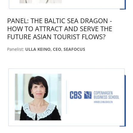
PANEL: THE BALTIC SEA DRAGON -
HOW TO ATTRACT AND SERVE THE
FUTURE ASIAN TOURIST FLOWS?
Panelist:
ULLA KEINO, CEO, SEAFOCUS