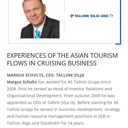
EXPERIENCES OF THE ASIAN TOURISM
FLOWS IN CRUISING BUSINESS
MARGUS SCHULTS, CEO, TALLINK SILJA
Margus Schults
has worked for AS Tallink Grupp since
2008. First he served as Head of Investor Relations and
Organisational Development. From autumn 2009 he was
appointed as CEO of Tallink Silja Oy. Before starting for AS
Tallink Grupp he served in business development, strategy
and human resource management positions in SEB in
Tallinn, Riga and Stockholm for 14 years.