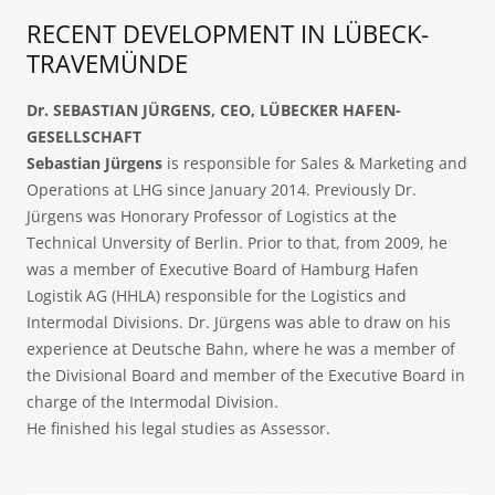
RECENT DEVELOPMENT IN LÜBECK-
TRAVEMÜNDE
Dr. SEBASTIAN JÜRGENS, CEO, LÜBECKER HAFEN-
GESELLSCHAFT
Sebastian Jürgens
is responsible for Sales & Marketing and
Operations at LHG since January 2014. Previously Dr.
Jürgens was Honorary Professor of Logistics at the
Technical Unversity of Berlin. Prior to that, from 2009, he
was a member of Executive Board of Hamburg Hafen
Logistik AG (HHLA) responsible for the Logistics and
Intermodal Divisions. Dr. Jürgens was able to draw on his
experience at Deutsche Bahn, where he was a member of
the Divisional Board and member of the Executive Board in
charge of the Intermodal Division.
He finished his legal studies as Assessor.