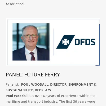
Association.
PANEL: FUTURE FERRY
Panelist:
POUL WOODALL, DIRECTOR, ENVIRONMENT &
SUSTAINABILITY, DFDS A/S
Poul Woodall
has over 40 years of experience within the
maritime and transport industry. The first 36 years were