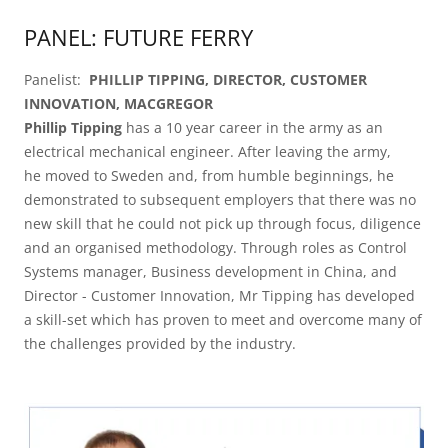
PANEL: FUTURE FERRY
Panelist:
PHILLIP TIPPING, DIRECTOR, CUSTOMER
INNOVATION, MACGREGOR
Phillip Tipping
has a 10 year career in the army as an
electrical mechanical engineer. After leaving the army,
he moved to Sweden and, from humble beginnings, he
demonstrated to subsequent employers that there was no
new skill that he could not pick up through focus, diligence
and an organised methodology. Through roles as Control
Systems manager, Business development in China, and
Director - Customer Innovation, Mr Tipping has developed
a skill-set which has proven to meet and overcome many of
the challenges provided by the industry.