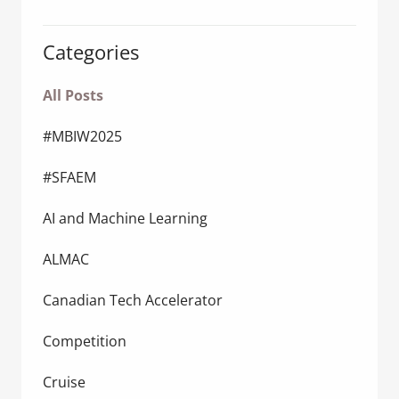
Categories
All Posts
#MBIW2025
#SFAEM
AI and Machine Learning
ALMAC
Canadian Tech Accelerator
Competition
Cruise