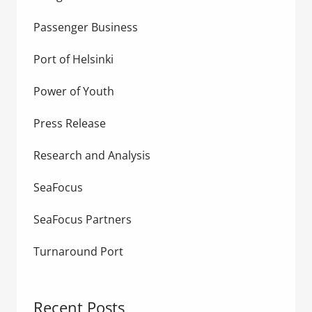
Passenger Business
Port of Helsinki
Power of Youth
Press Release
Research and Analysis
SeaFocus
SeaFocus Partners
Turnaround Port
Recent Posts