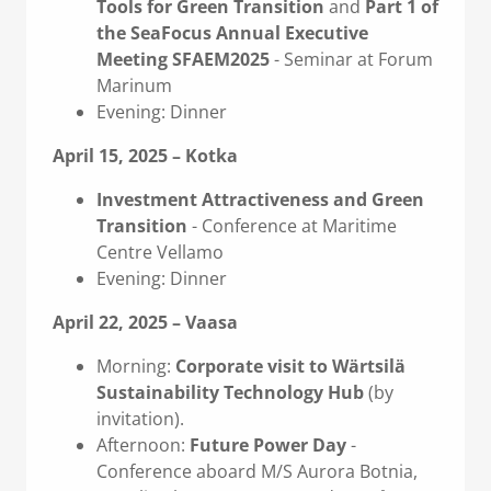
Tools for Green Transition
and
Part 1 of
the SeaFocus Annual Executive
Meeting SFAEM2025
- Seminar at Forum
Marinum
Evening: Dinner
April 15, 2025 – Kotka
Investment Attractiveness and Green
Transition
- Conference at Maritime
Centre Vellamo
Evening: Dinner
April 22, 2025 – Vaasa
Morning:
Corporate visit to Wärtsilä
Sustainability Technology Hub
(by
invitation).
Afternoon:
Future Power Day
-
Conference aboard M/S Aurora Botnia,