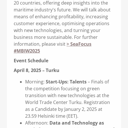
20 countries, offering deep insights into the
maritime industry's future. We will talk about
means of enhancing profitability, increasing
customer experience, optimising operations
with new technologies, and turning your
business more sustainable. For further
information, please visit
> SeaFocus
#MBIW2025
Event Schedule
April 8, 2025 – Turku
Morning:
Start-Ups: Talents
– Finals of
the competition focusing on green
transition with new technologies at the
World Trade Center Turku. Registration
as a Candidate by January 2, 2025 at
23.59 Helsinki time (EET).
Afternoon:
Data and Technology as