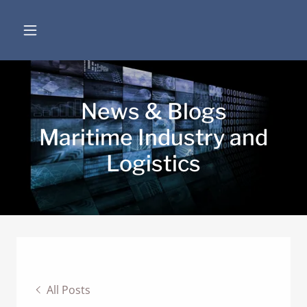
News & Blogs
Maritime Industry and
Logistics
All Posts