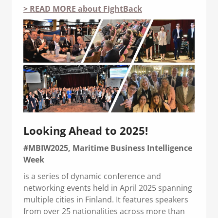
> READ MORE about FightBack
Looking Ahead to 2025!
#MBIW2025, Maritime Business Intelligence
Week
is a series of dynamic conference and
networking events held in April 2025 spanning
multiple cities in Finland. It features speakers
from over 25 nationalities across more than