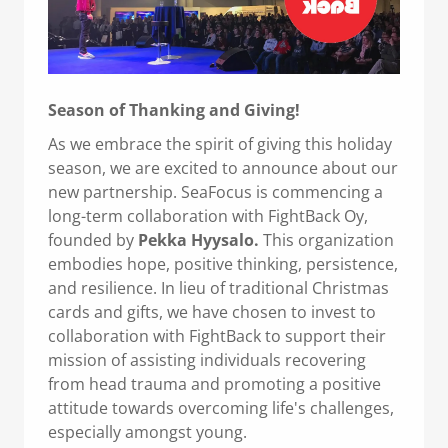
Season of Thanking and Giving!
As we embrace the spirit of giving this holiday
season, we are excited to announce about our
new partnership. SeaFocus is commencing a
long-term collaboration with FightBack Oy,
founded by
Pekka Hyysalo.
This organization
embodies hope, positive thinking, persistence,
and resilience. In lieu of traditional Christmas
cards and gifts, we have chosen to invest to
collaboration with FightBack to support their
mission of assisting individuals recovering
from head trauma and promoting a positive
attitude towards overcoming life's challenges,
especially amongst young.