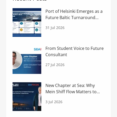
Port of Helsinki Emerges as a
Future Baltic Turnaround
Hub
31 Jul 2026
From Student Voice to Future
Consultant
27 Jul 2026
New Chapter at Sea: Why
Mein Shiff Flow Matters to
Helsinki
3 Jul 2026