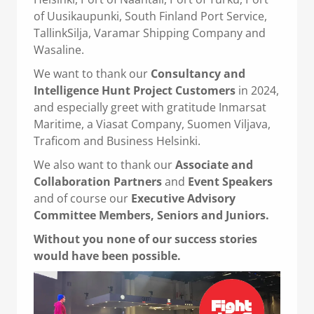
of Uusikaupunki, South Finland Port Service,
TallinkSilja, Varamar Shipping Company and
Wasaline.
We want to thank our
Consultancy and
Intelligence Hunt Project Customers
in 2024,
and especially greet with gratitude Inmarsat
Maritime, a Viasat Company, Suomen Viljava,
Traficom and Business Helsinki.
We also want to thank our
Associate and
Collaboration Partners
and
Event Speakers
and of course our
Executive Advisory
Committee Members,
Seniors and Juniors.
Without you none of our success stories
would have been possible.