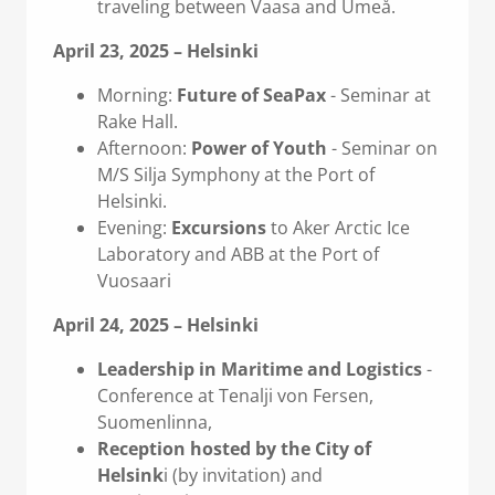
traveling between Vaasa and Umeå.
April 23, 2025 – Helsinki
Morning:
Future of SeaPax
- Seminar at
Rake Hall.
Afternoon:
Power of Youth
- Seminar on
M/S Silja Symphony at the Port of
Helsinki.
Evening:
Excursions
to Aker Arctic Ice
Laboratory and ABB at the Port of
Vuosaari
April 24, 2025 – Helsinki
Leadership in Maritime and Logistics
-
Conference at Tenalji von Fersen,
Suomenlinna,
Reception hosted by the City of
Helsink
i (by invitation) and