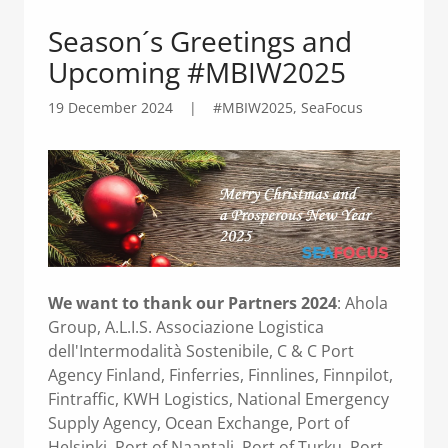
Season´s Greetings and
Upcoming #MBIW2025
19 December 2024
|
#MBIW2025, SeaFocus
We want to thank our Partners 2024
: Ahola
Group, A.L.I.S. Associazione Logistica
dell'Intermodalità Sostenibile, C & C Port
Agency Finland, Finferries, Finnlines, Finnpilot,
Fintraffic, KWH Logistics, National Emergency
Supply Agency, Ocean Exchange, Port of
Helsinki, Port of Naantali, Port of Turku, Port