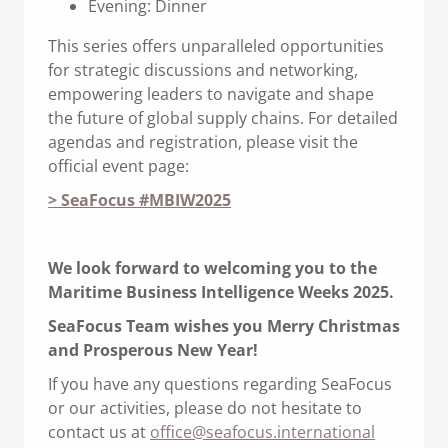
Evening: Dinner
This series offers unparalleled opportunities
for strategic discussions and networking,
empowering leaders to navigate and shape
the future of global supply chains. For detailed
agendas and registration, please visit the
official event page:
> SeaFocus #MBIW2025
We look forward to welcoming you to the
Maritime Business Intelligence Weeks 2025.
SeaFocus Team wishes you Merry Christmas
and Prosperous New Year!
If you have any questions regarding SeaFocus
or our activities, please do not hesitate to
contact us at
office@seafocus.international