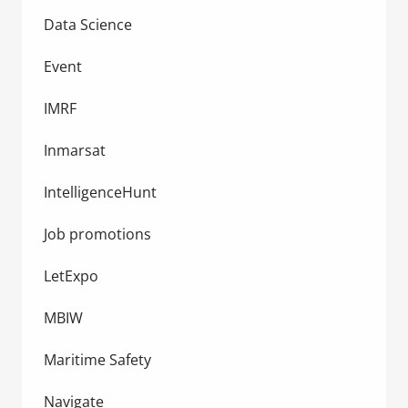
Data Science
Event
IMRF
Inmarsat
IntelligenceHunt
Job promotions
LetExpo
MBIW
Maritime Safety
Navigate