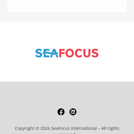
Copyright © 2026 SeaFocus International – All rights